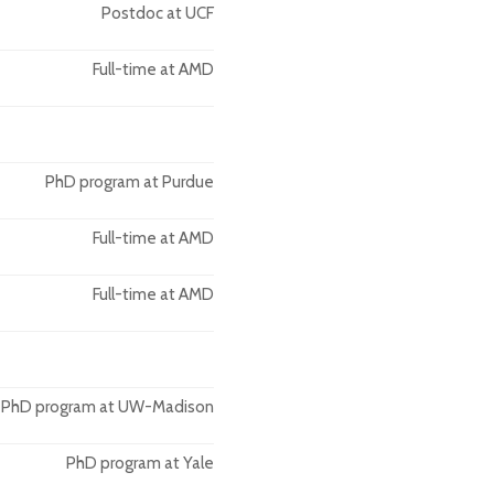
Postdoc at UCF
Full-time at AMD
PhD program at Purdue
Full-time at AMD
Full-time at AMD
PhD program at UW-Madison
PhD program at Yale