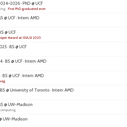
024–2026 · PhD @ UCF
ing ·
First PhD graduated ever
 @ UCF · Intern: AMD
BS @ UCF
Paper Award at ISVLSI 2025
25 · BS @ UCF
· BS @ UCF · Intern: AMD
 BS @ UCF · Intern: AMD
swag
S @ University of Toronto · Intern: AMD
MS @ UW-Madison
 computing
 @ UW-Madison