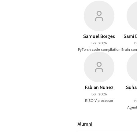
Samuel Borges
Sami 
BS · 2026
B
PyTorch code compilation
Brain com
Fabian Nunez
Suha
BS · 2026
RISC-V processor
B
Agent
Alumni