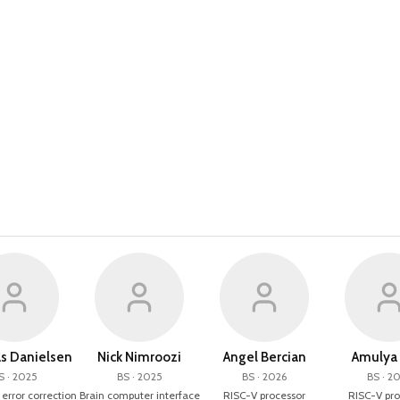
 Danielsen
Nick Nimroozi
Angel Bercian
Amulya 
S · 2025
BS · 2025
BS · 2026
BS · 2
rror correction
Brain computer interface
RISC-V processor
RISC-V pro