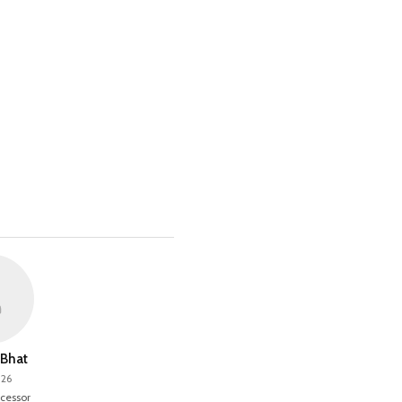
Bhat
026
cessor