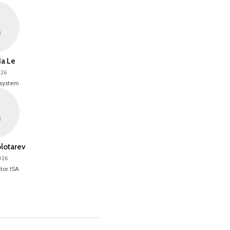
a Le
026
 system
olotarev
026
tor ISA