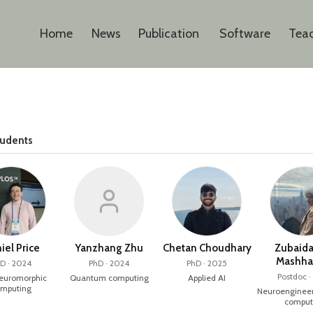
Home
News
Publication
Software
Tea
tudents
iel Price
Yanzhang Zhu
Chetan Choudhary
Zubaida
Mashha
D · 2024
PhD · 2024
PhD · 2025
Postdoc ·
neuromorphic
Quantum computing
Applied AI
mputing
Neuroengineer
comput