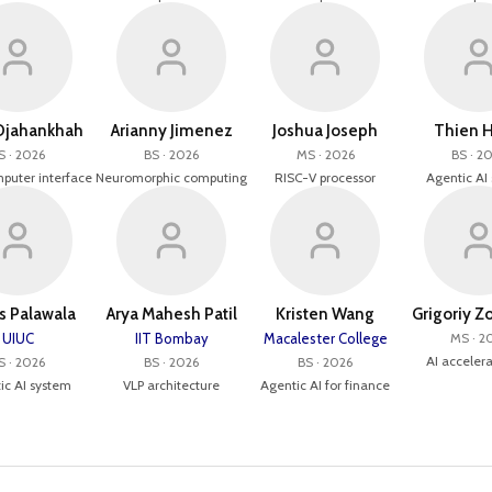
Djahankhah
Arianny Jimenez
Joshua Joseph
Thien H
S · 2026
BS · 2026
MS · 2026
BS · 2
puter interface
Neuromorphic computing
RISC-V processor
Agentic AI
s Palawala
Arya Mahesh Patil
Kristen Wang
Grigoriy Z
UIUC
IIT Bombay
Macalester College
MS · 2
AI accelera
S · 2026
BS · 2026
BS · 2026
ic AI system
VLP architecture
Agentic AI for finance