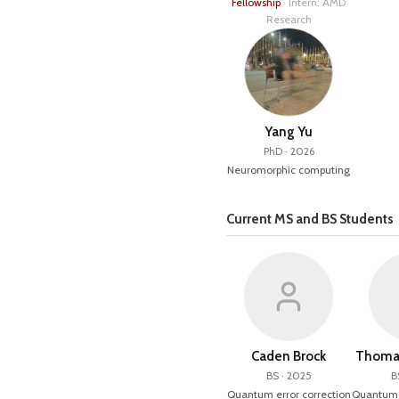
Fellowship
· Intern: AMD
Research
Yang Yu
PhD · 2026
Neuromorphic computing
Current MS and BS Students
Caden Brock
Thomas
BS · 2025
B
Quantum error correction
Quantum e