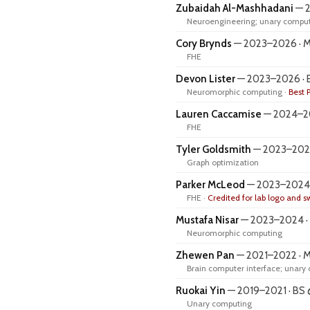
Zubaidah Al-Mashhadani
— 2
Neuroengineering; unary comput
Cory Brynds
— 2023–2026 · MS
FHE
Devon Lister
— 2023–2026 · 
Neuromorphic computing ·
Best 
Lauren Caccamise
— 2024–20
FHE
Tyler Goldsmith
— 2023–2024 
Graph optimization
Parker McLeod
— 2023–2024 ·
FHE ·
Credited for lab logo and 
Mustafa Nisar
— 2023–2024 · B
Neuromorphic computing
Zhewen Pan
— 2021–2022 · 
Brain computer interface; unary
Ruokai Yin
— 2019–2021 · BS
Unary computing