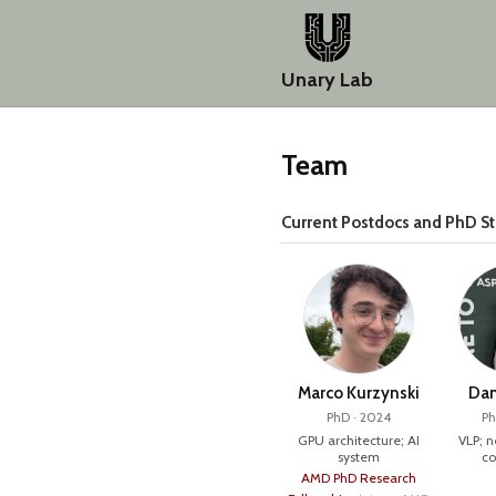
Unary Lab
Team
Current Postdocs and PhD S
Marco Kurzynski
Dan
PhD · 2024
Ph
GPU architecture; AI
VLP; 
system
co
AMD PhD Research