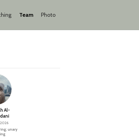
ching
Team
Photo
h Al-
dani
 2026
ing; unary
ing