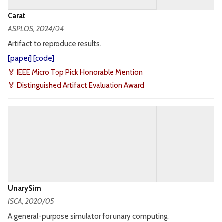
Carat
ASPLOS
, 2024/04
Artifact to reproduce results.
[
paper
] [
code
]
🏅 IEEE Micro Top Pick Honorable Mention
🏅 Distinguished Artifact Evaluation Award
UnarySim
ISCA
, 2020/05
A general-purpose simulator for unary computing.