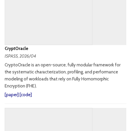
CryptOracle
ISPASS
, 2026/04
CryptoOracle is an open-source, fully modular framework for
the systematic characterization, profiling, and performance
modeling of workloads that rely on Fully Homomorphic
Encryption (FHE).
[
paper
] [
code
]