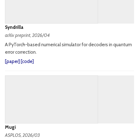
Syndrilla
arXiv preprint
, 2026/04
A PyTorch-based numerical simulator for decoders in quantum
error correction.
[
paper
] [
code
]
Mugi
ASPLOS
, 2026/03