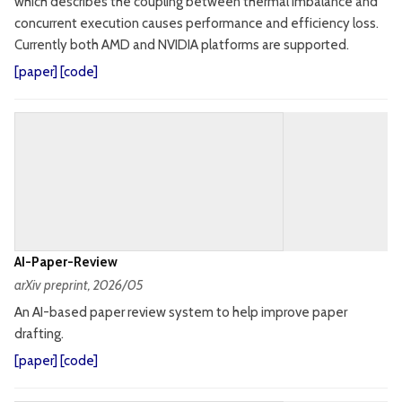
which describes the coupling between thermal imbalance and
concurrent execution causes performance and efficiency loss.
Currently both AMD and NVIDIA platforms are supported.
[
paper
] [
code
]
AI-Paper-Review
arXiv preprint
, 2026/05
An AI-based paper review system to help improve paper
drafting.
[
paper
] [
code
]