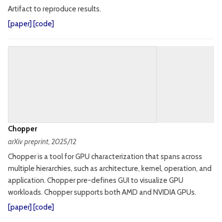
Artifact to reproduce results.
[
paper
] [
code
]
Chopper
arXiv preprint
, 2025/12
Chopper is a tool for GPU characterization that spans across
multiple hierarchies, such as architecture, kernel, operation, and
application. Chopper pre-defines GUI to visualize GPU
workloads. Chopper supports both AMD and NVIDIA GPUs.
[
paper
] [
code
]