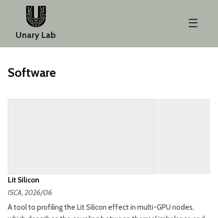
☰
Unary Lab
Software
Lit Silicon
ISCA
, 2026/06
A tool to profiling the Lit Silicon effect in multi-GPU nodes,