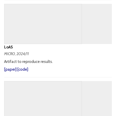
LoAS
MICRO
, 2024/11
Artifact to reproduce results.
[
paper
] [
code
]